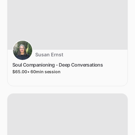
Susan Ernst
Soul
Companioning
-
Deep
Conversations
$65.00
• 60min session