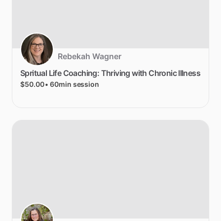
Rebekah Wagner
Spritual
Life
Coaching:
Thriving
with
Chronic
Illness
$50.00
• 60min session