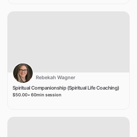
Rebekah Wagner
Spiritual
Companionship
(Spiritual
Life
Coaching)
$50.00
• 60min session