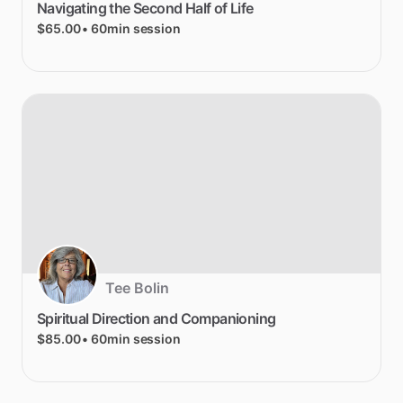
Navigating
the
Second
Half
of
Life
$65.00
• 60min session
Tee Bolin
Spiritual
Direction
and
Companioning
$85.00
• 60min session