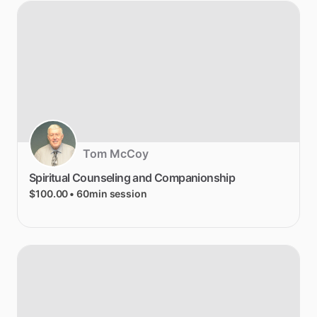
Tom McCoy
Spiritual
Counseling
and
Companionship
$100.00
• 60min session