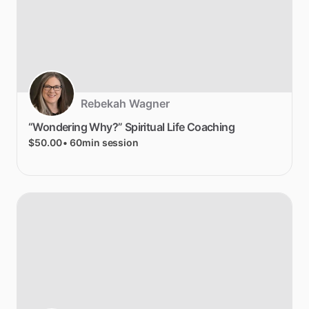
Rebekah Wagner
“Wondering
Why?”
Spiritual
Life
Coaching
$50.00
• 60min session