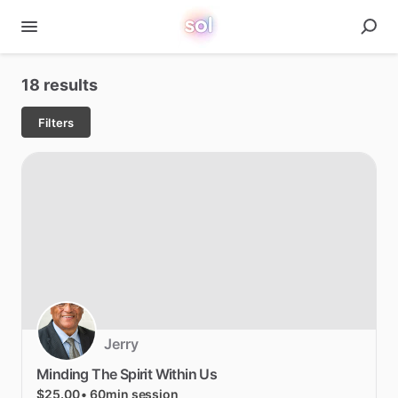
18 results
Filters
Jerry
Minding
The
Spirit
Within
Us
$25.00
• 60min session