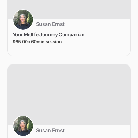
Susan Ernst
Your
Midlife
Journey
Companion
$65.00
• 60min session
Susan Ernst