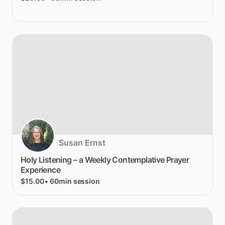
Susan Ernst
Holy
Listening
–
a
Weekly
Contemplative
Prayer
Experience
$15.00
• 60min session