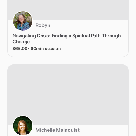
Robyn
Navigating
Crisis:
Finding
a
Spiritual
Path
Through
Change
$65.00
• 60min session
Michelle Mainquist