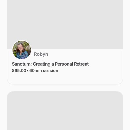
Robyn
Sanctum:
Creating
a
Personal
Retreat
$65.00
• 60min session