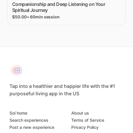
Companionship
and
Deep
Listening
on
Your
Spiritual
Journey
$50.00
• 60min session
Tap into a healthier and happier life with the #1
purposeful living app in the US
Sol home
About us
Search experiences
Terms of Service
Post a new experience
Privacy Policy