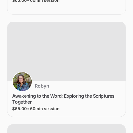
$65.00
• 60min session
Robyn
Awakening
to
the
Word:
Exploring
the
Scriptures
Together
$65.00
• 60min session