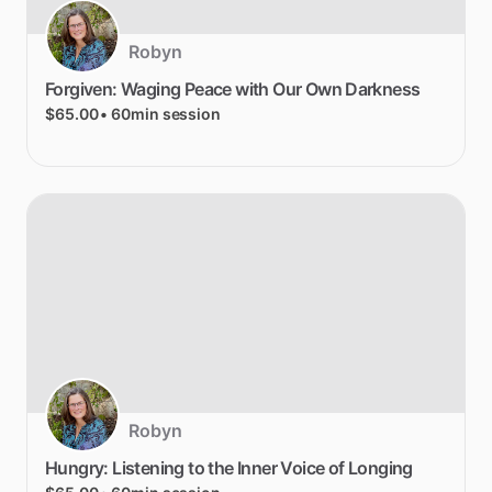
Robyn
Forgiven:
Waging
Peace
with
Our
Own
Darkness
$65.00
• 60min session
Robyn
Hungry:
Listening
to
the
Inner
Voice
of
Longing