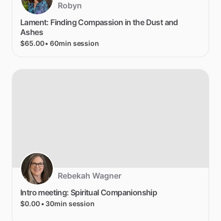
Robyn
Lament:
Finding
Compassion
in
the
Dust
and
Ashes
$65.00
• 60min session
Rebekah Wagner
Intro
meeting:
Spiritual
Companionship
$0.00
• 30min session