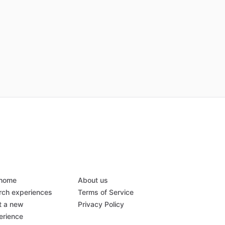
 home
About us
rch experiences
Terms of Service
t a new
Privacy Policy
erience