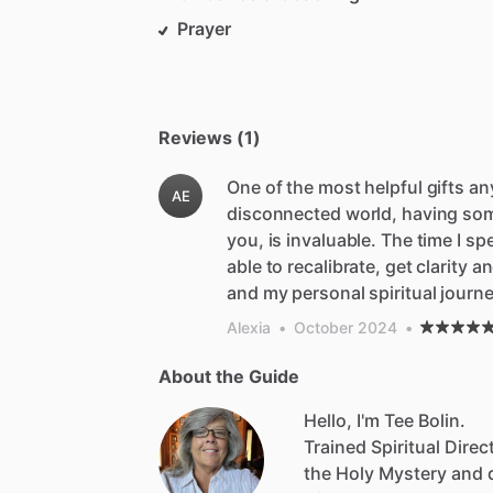
Prayer
Reviews (1)
One of the most helpful gifts an
AE
disconnected world, having some
you, is invaluable. The time I s
able to recalibrate, get clarity
and my personal spiritual journe
Alexia
•
October 2024
•
About the Guide
Hello, I'm Tee Bolin.
Trained
Spiritual
Direc
the
Holy
Mystery
and