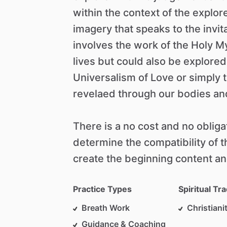
within
the
context
of
the
explor
imagery
that
speaks
to
the
invit
involves
the
work
of
the
Holy
My
lives
but
could
also
be
explored
Universalism
of
Love
or
simply
revelaed
through
our
bodies
an
There
is
a
no
cost
and
no
obliga
determine
the
compatibility
of
t
create
the
beginning
content
an
Practice Types
Spiritual Tra
Breath Work
Christiani
Guidance & Coaching