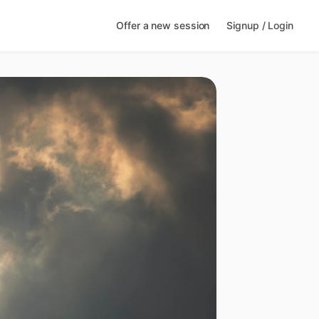
Offer a new session
Signup / Login