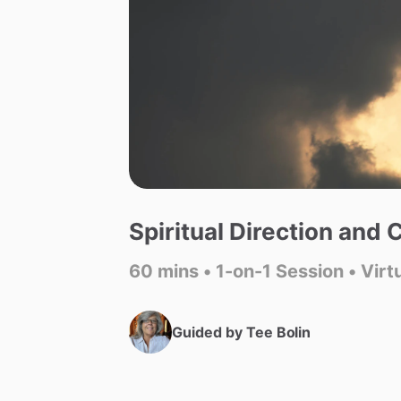
Spiritual
Direction
and
C
60 mins • 1-on-1 Session • Virt
Guided by
Tee Bolin