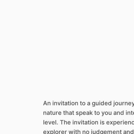
An
invitation
to
a
guided
journe
nature
that
speak
to
you
and
in
level.
The
invitation
is
experien
explorer
with
no
judgement
and