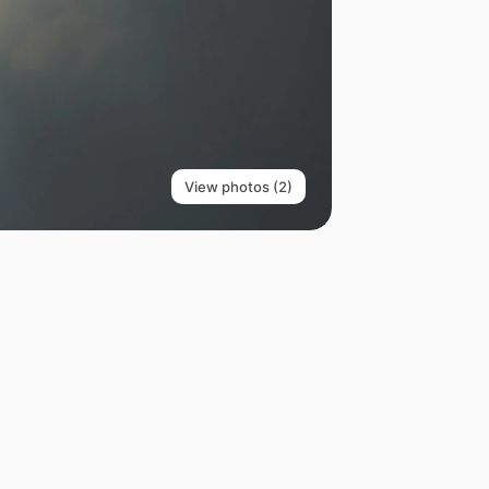
View photos (2)