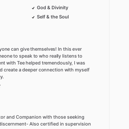
God & Divinity
Self & the Soul
yone can give themselves! In this ever
one to speak to who really listens to
pent with Tee helped tremendously, I was
 and create a deeper connection with myself
y.
tor
and
Companion
with
those
seeking
discernment-
Also
certified
in
supervision