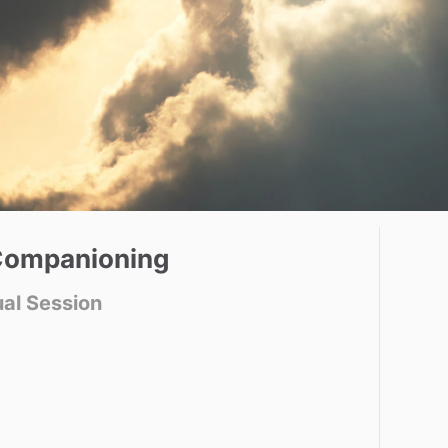
ompanioning
ual Session