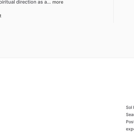
piritual
direction
as
a…
more
t
h
Sol
Sea
Pos
exp