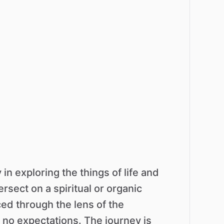
y
in
exploring
the
things
of
life
and
tersect
on
a
spiritual
or
organic
ced
through
the
lens
of
the
no
expectations.
The
journey
is