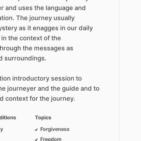
er
and
uses
the
language
and
ation.
The
journey
usually
stery
as
it
enagges
in
our
daily
in
the
context
of
the
through
the
messages
as
d
surroundings.
tion
introductory
session
to
he
journeyer
and
the
guide
and
to
d
context
for
the
journey.
ditions
Topics
ty
Forgiveness
Freedom