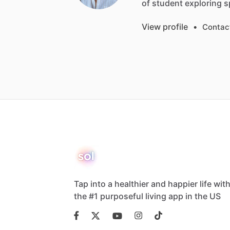
of
student
exploring
s
View profile
•
Contac
Tap into a healthier and happier life wit
the #1 purposeful living app in the US