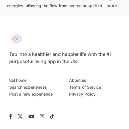
more
energies,
allowing
the
flow
from
source
or
spirit
to…
Tap into a healthier and happier life with the #1
purposeful living app in the US
Sol home
About us
Search experiences
Terms of Service
Post a new experience
Privacy Policy