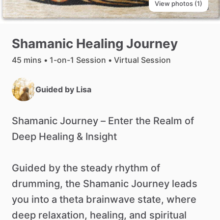
View photos (1)
Shamanic
Healing
Journey
45 mins • 1-on-1 Session • Virtual Session
Guided by
Lisa
Shamanic
Journey
–
Enter
the
Realm
of
Deep
Healing
&
Insight
Guided
by
the
steady
rhythm
of
drumming,
the
Shamanic
Journey
leads
you
into
a
theta
brainwave
state,
where
deep
relaxation,
healing,
and
spiritual