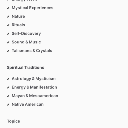
Mystical Experiences
Nature
Rituals
Self-Discovery
Sound & Music
Talismans & Crystals
Spiritual Traditions
Astrology & Mysticism
Energy & Manifestation
Mayan & Mesoamerican
Native American
Topics