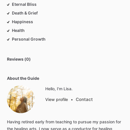
Eternal Bliss
Death & Grief
Happiness
Health
Personal Growth
Reviews (0)
About the Guide
Hello, I'm Lisa.
Contact
View profile
•
Having
retired
early
from
teaching
to
pursue
my
passion
for
the
healing
arts,
I
now
serve
as
a
conductor
for
healing