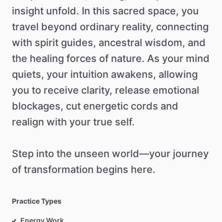
insight
unfold.
In
this
sacred
space,
you
travel
beyond
ordinary
reality,
connecting
with
spirit
guides,
ancestral
wisdom,
and
the
healing
forces
of
nature.
As
your
mind
quiets,
your
intuition
awakens,
allowing
you
to
receive
clarity,
release
emotional
blockages,
cut
energetic
cords
and
realign
with
your
true
self.
Step
into
the
unseen
world—your
journey
of
transformation
begins
here.
Practice Types
Energy Work