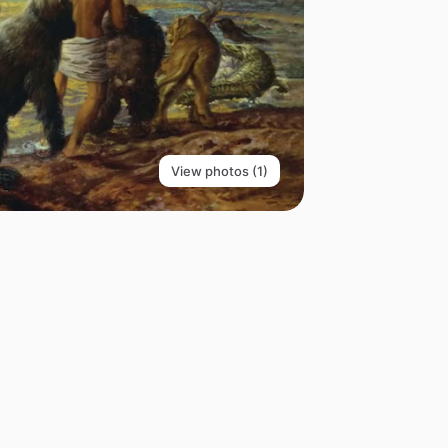
View photos (1)