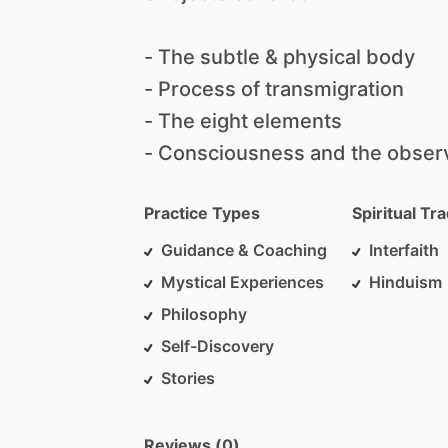
-
The
subtle
&
physical
body
-
Process
of
transmigration
-
The
eight
elements
-
Consciousness
and
the
obser
Practice Types
Spiritual Tra
Guidance & Coaching
Interfaith
Mystical Experiences
Hinduism
Philosophy
Self-Discovery
Stories
Reviews (0)