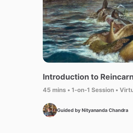
Introduction
to
Reincarn
45 mins • 1-on-1 Session • Virt
Guided by
Nityananda Chandra