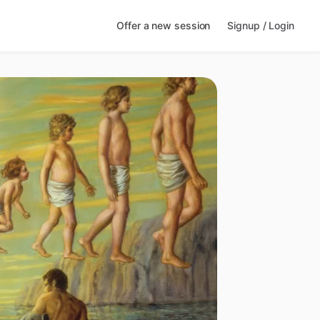
Offer a new session
Signup / Login