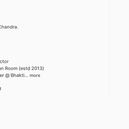
 Chandra.
ctor
an
Room
(estḍ
2013)
er
@
Bhakti…
more
t