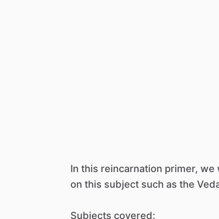
In
this
reincarnation
primer,
we
on
this
subject
such
as
the
Veda
Subjects
covered: