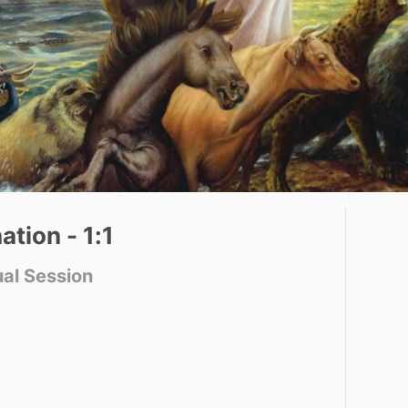
ation
-
1:1
ual Session