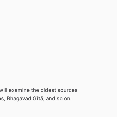
will
examine
the
oldest
sources
s,
Bhagavad
Gītā,
and
so
on.