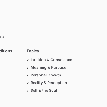
ver
ditions
Topics
Intuition & Conscience
Meaning & Purpose
Personal Growth
Reality & Perception
Self & the Soul