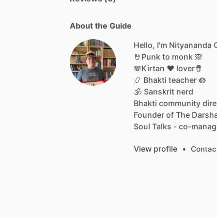
About the Guide
Hello, I'm Nityananda
🤘Punk
to
monk
🙊
🪗Kirtan
♥️
lover🪘
📿
Bhakti
teacher
🪷
🕉
Sanskrit
nerd
Bhakti
community
dire
Founder
of
The
Darsh
Soul
Talks
-
co-manag
View profile
•
Contac